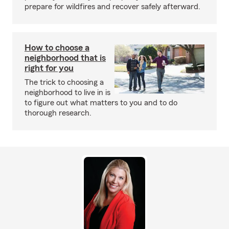
prepare for wildfires and recover safely afterward.
How to choose a
neighborhood that is
right for you
The trick to choosing a
neighborhood to live in is
to figure out what matters to you and to do
thorough research.