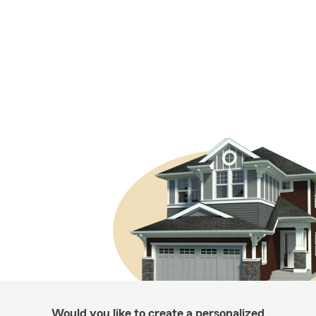
Would you like to create a personalized