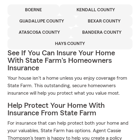
BOERNE
KENDALL COUNTY
GUADALUPE COUNTY
BEXAR COUNTY
ATASCOSA COUNTY
BANDERA COUNTY
HAYS COUNTY
See If You Can Insure Your Home
With State Farm's Homeowners
Insurance
Your house isn't a home unless you enjoy coverage from
State Farm. This outstanding, secure homeowners
insurance will help you protect what you value most.
Help Protect Your Home With
Insurance From State Farm
For insurance that can help protect both your home and
your valuables, State Farm has options. Agent Cassie
Thompson's team is happy to help you create a policy