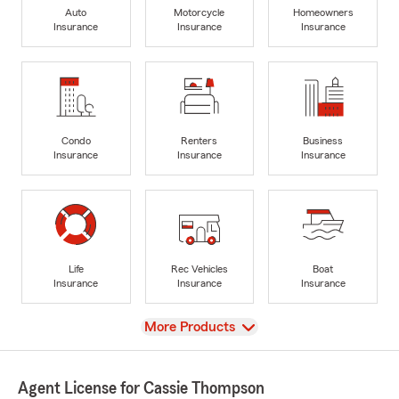
Auto
Motorcycle
Homeowners
Insurance
Insurance
Insurance
Condo
Renters
Business
Insurance
Insurance
Insurance
Life
Rec Vehicles
Boat
Insurance
Insurance
Insurance
View
More Products
Agent License for Cassie Thompson