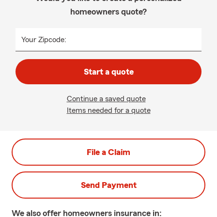
homeowners quote?
Your Zipcode:
Start a quote
Continue a saved quote
Items needed for a quote
File a Claim
Send Payment
We also offer
homeowners
insurance in: