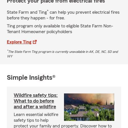
Protect your place from electrical fires
*
State Farm and Ting
can help you prevent electrical fires
before they happen - for free.
Ting program only available to eligible State Farm Non-
Tenant Homeowner policyholders
Explore Ting
*
The State Farm Ting program is currently unavailable in AK, DE, NC, SD and
WY
Simple Insights®
Wildfire safety tips:
What to do before
and after a wildfire
Learn essential wildfire
safety tips to help
protect your family and property. Discover how to