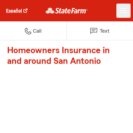
Español
Call
Text
Homeowners Insurance in
and around San Antonio