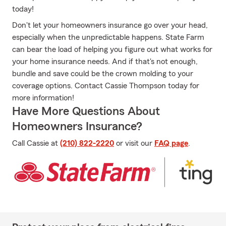
today!
Don't let your homeowners insurance go over your head,
especially when the unpredictable happens. State Farm
can bear the load of helping you figure out what works for
your home insurance needs. And if that's not enough,
bundle and save could be the crown molding to your
coverage options. Contact Cassie Thompson today for
more information!
Have More Questions About
Homeowners Insurance?
Call Cassie at
(210) 822-2220
or visit our
FAQ page
.