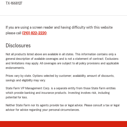
TX-1668127
If you are using a screen reader and having difficulty with this website
please call
(210) 822-2220
.
Disclosures
Not all products listed above are available in all states. This information contains only a
general description of available coverages and is not a statement of contract. Exclusions
and limitations may apply. All coverages are subject to all policy provisions and applicable
endorsements.
Prices vary by state. Options selected by customer; availability, amount of discounts,
savings and eligibility may vary.
State Farm VP Management Corp. is a separate entity from those State Farm entities
which provide banking and insurance products. Investing involves risk, including
potential for loss.
Neither State Farm nor its agents provide tax or legal advice. Please consult a tax or legal
advisor for advice regarding your personal circumstances.