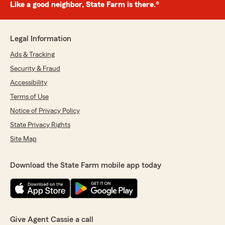
Like a good neighbor, State Farm is there.®
Legal Information
Ads & Tracking
Security & Fraud
Accessibility
Terms of Use
Notice of Privacy Policy
State Privacy Rights
Site Map
Download the State Farm mobile app today
Give Agent Cassie a call