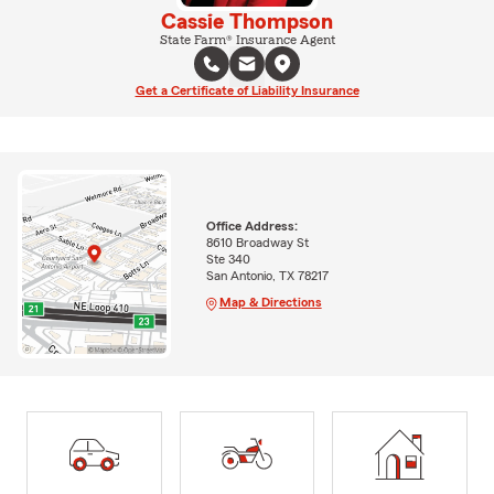
Cassie Thompson
State Farm® Insurance Agent
Get a Certificate of Liability Insurance
Office Address:
8610 Broadway St
Ste 340
San Antonio, TX 78217
Map & Directions